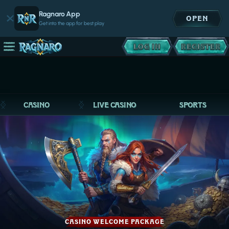
Ragnaro App
OPEN
Get into the app for best play
LOG IN
REGISTER
CASINO
LIVE CASINO
SPORTS
CASINO WELCOME PACKAGE