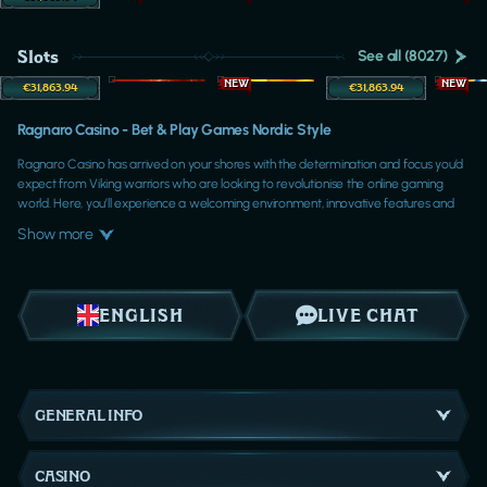
Slots
See all (8027)
NEW
NEW
NEW
€31,863.94
€31,863.94
Ragnaro Casino - Bet & Play Games Nordic Style
Ragnaro Casino has arrived on your shores with the determination and focus you’d
expect from Viking warriors who are looking to revolutionise the online gaming
world. Here, you’ll experience a welcoming environment, innovative features and
unique ways of acquiring rewards.
Show more
There are plenty of markets for you to pillage here, including thousands of casino
games and a huge variety of live casino experiences. Sports betting is also catered
for at Ragnaro
sport
section, with plenty of modern twists, such as virtual sports and
ENGLISH
LIVE CHAT
live betting, to help put the wind back into your sails.
"Hoist your sheets and venture toward a new betting world!"
We have also added numerous payment options, we’ve got troves of promotions,
and a VIP program that will have you sitting with the top ranks of Ragnaro in no
GENERAL INFO
time. Keep your battle armour close because we’re just getting started!
CASINO
Ragnaro Casino Games of Honour and Riches