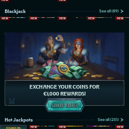
Blackjack
See all (89)
NEW
NEW
NEW
NEW
NEW
EXCHANGE YOUR COINS FOR
€1,000 REWARDS!
SHOP NOW
Hot Jackpots
See all (251)
NEW
NEW
NEW
€31,863.94