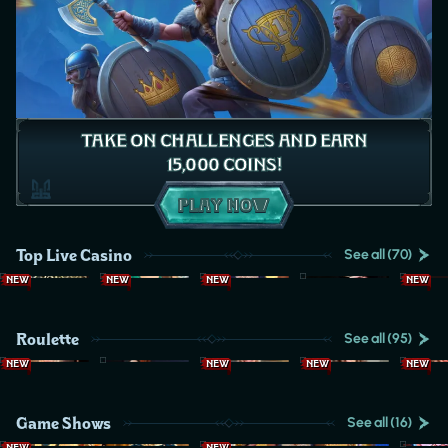
TAKE ON CHALLENGES AND EARN
15,000 COINS!
PLAY NOW
Top Live Casino
See all (70)
NEW
NEW
NEW
NEW
Roulette
See all (95)
NEW
NEW
NEW
NEW
Game Shows
See all (16)
NEW
NEW