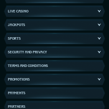
When we were designing Ragnaro, we were aware that many online casinos offer
a huge number of slots and little else. We wanted to present choices where quality
LIVE CASINO
and innovation were the most important factors.
We’ve partnered with the biggest and best providers in iGaming to ensure that
JACKPOTS
what we offer is worthy of your time. There will be no doomscrolling past pages of
superficial
games
at Ragnaro Online Casino; you get to take on the challenges that
are most interesting to your unique perspective.
SPORTS
"Forget your previous journeys, this is a new adventure!"
This philosophy works across our entire casino game catalogue, where incredible
SECURITY AND PRIVACY
variation meets deep gaming mechanics that will keep you entertained for every
moment you spend with us.
TERMS AND CONDITIONS
And, to help you discover what this enormous library has to offer, Ragnaro Casino
has a generous welcome offer to get you started. Regular
bonuses
, free spins and
tournaments are always available for both old and new players, so you can find a
new favourite on the house’s money.
PROMOTIONS
True Valhalla Moments: Ragnaro Live Casino
PAYMENTS
The Ragnaro Live Casino library is based on the idea that it’s the most dynamic and
unpredictable section in all of iGaming. It’s a bit like a Viking Berserker, but perhaps
a little more sociable.
PARTNERS