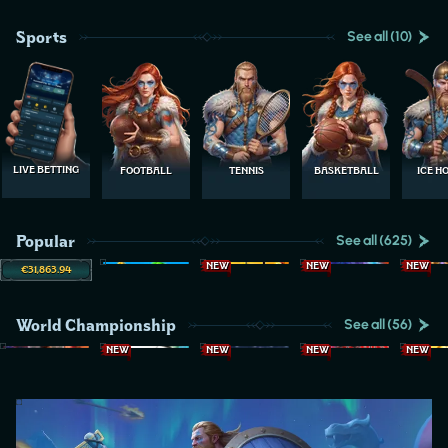
Sports
See all (10)
LIVE BETTING
FOOTBALL
TENNIS
BASKETBALL
ICE H
Popular
See all (625)
NEW
NEW
NEW
NEW
€31,863.94
World Championship
See all (56)
NEW
NEW
NEW
NEW