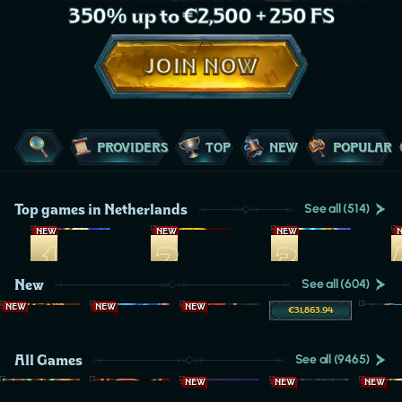
350% up to €2,500 + 250 FS
JOIN NOW
PROVIDERS
TOP
NEW
POPULAR
Top games in Netherlands
See all (514)
NEW
NEW
NEW
1
2
3
New
See all (604)
NEW
NEW
NEW
NEW
€31,863.94
All Games
See all (9465)
NEW
NEW
NEW