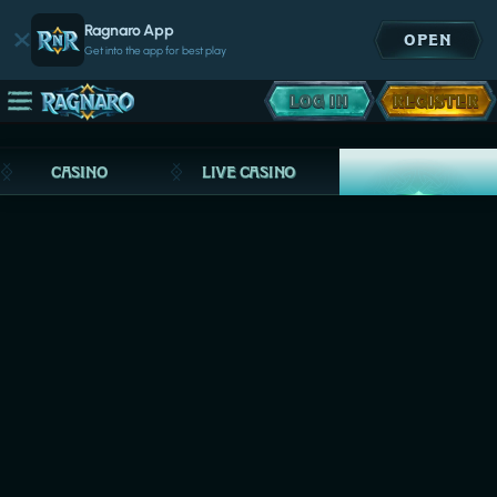
Ragnaro App
OPEN
Get into the app for best play
LOG IN
REGISTER
CASINO
LIVE CASINO
SPORTS