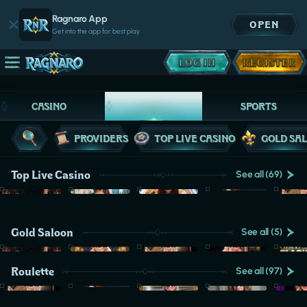
Ragnaro App
OPEN
Get into the app for best play
LOG IN
REGISTER
CASINO
LIVE CASINO
SPORTS
PROVIDERS
TOP LIVE CASINO
GOLD SA
Top Live Casino
See all (69)
NEW
NEW
NEW
N
Gold Saloon
See all (5)
NEW
NEW
NEW
NEW
N
Roulette
See all (97)
NEW
NEW
NEW
N