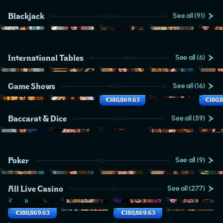
Blackjack
See all (91)
NEW
NEW
NEW
NEW
N
International Tables
See all (6)
NEW
NEW
NEW
NEW
N
Game Shows
See all (16)
NEW
NEW
€180,869.63
€180,
Baccarat & Dice
See all (59)
NEW
NEW
NEW
N
Poker
See all (9)
NEW
NEW
NEW
NEW
N
All Live Casino
See all (277)
NEW
NEW
NEW
NEW
€180,869.63
€180,869.63