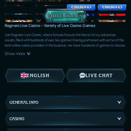
€180,869.63
€180,869.63
NEW
NEW
MORE GAMES
NEW
NEW
NEW
NEW
Ragnaro Live Casino - Variety of Live Casino Games
Join Ragnaro Live Casino, where fortune favours the fierce! An icy adventure
awaits, filled with hundreds of epic live games! Having partnered with some of the
best online casino providers in the business, we have hundreds of games to choose
from.
Show more
Our site features every type of live game you can think of. There are thrilling game
shows with jaw-dropping bonus games and a huge variety of table games to join.
So, we have no doubt you’ll be able to spot some of your favourites in no time.
ENGLISH
LIVE CHAT
If you’re new to Ragnaro Сasino Live, don’t forget to claim a welcome bonus. You
can grab your bonus while registering or with your first qualifying deposit. And there
are plenty of other promotions available every week.
Play Cool Live Games for a frosty experience!
GENERAL INFO
Ragnaro Live Casino: Raid, Play & Win
CASINO
Ragnaro Casino Live is where all the live action is at. If you’ve never played a live
game, then let us explain the difference. Slots offer a fun but solitary experience,
while casino live games allow you to socialise and play with other members.