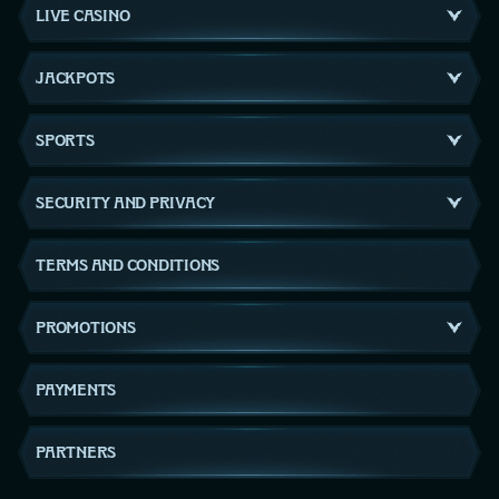
LIVE CASINO
In the live lobby, you can find all our available games. There are subcategories to
filter the options, and you can also use the search bar to find your favourite game.
To browse the full provider list, simply head to the Providers page by clicking on the
JACKPOTS
Providers subcategory.
Ragnaro Game Shows
SPORTS
Game shows offer a highly immersive experience in a live casino. They are typically
streamed from a studio with a live host. Known to feature wacky sets, costumes,
SECURITY AND PRIVACY
and bonus rounds, these games are perfect for players who want to have a thrilling
gaming session.
TERMS AND CONDITIONS
Ragnaro Table Games
With us you can choose from a huge collection of table games. There are many
PROMOTIONS
tables available with various themes and mechanics, including poker, blackjack, and
more. These tables offer a fun way to compete against other players.
PAYMENTS
Live Table Games include:
Poker Tables
Baccarat & Dice Tables
PARTNERS
Blackjack Tables
Roulette Tables