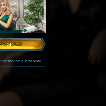
FOR REAL
e does not have a Demo Mode.