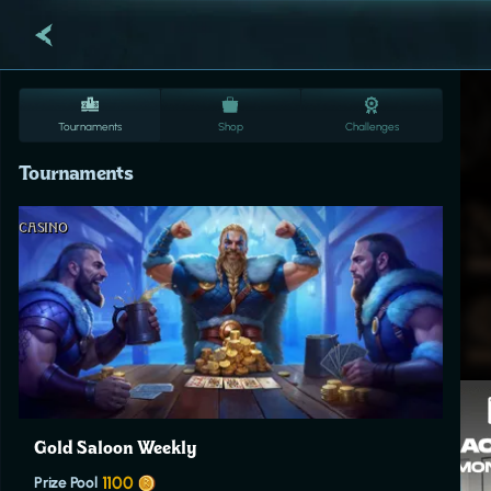
Tournaments
Shop
Challenges
Tournaments
CASINO
Gold Saloon Weekly
1100
Prize Pool