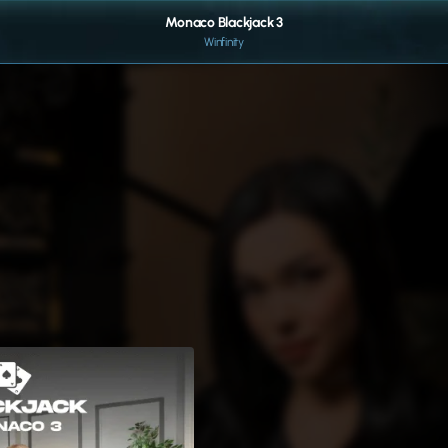
Monaco Blackjack 3
Winfinity