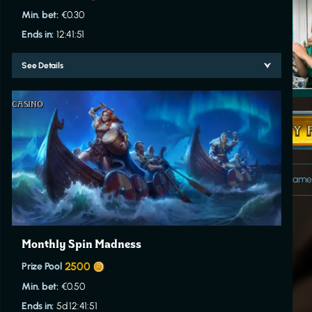
Min. bet:
€0.30
Ends in:
12:41:51
See Details
CASINO
PLAY 
Unfortunately, this gam
Monthly Spin Madness
2500
Prize Pool
Min. bet:
€0.50
Ends in:
5d 12:41:51