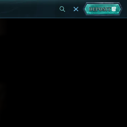
DEPOSIT