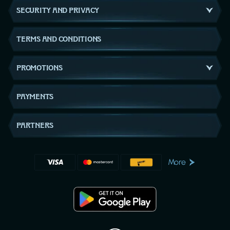
SECURITY AND PRIVACY
TERMS AND CONDITIONS
PROMOTIONS
PAYMENTS
PARTNERS
More