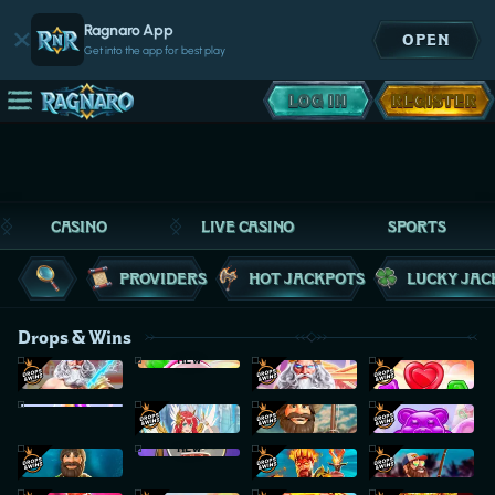
Ragnaro App
OPEN
Get into the app for best play
LOG IN
REGISTER
CASINO
LIVE CASINO
SPORTS
PROVIDERS
HOT JACKPOTS
LUCKY JAC
Drops & Wins
NEW
NEW