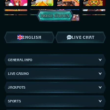
NEW
NEW
MORE GAMES
ENGLISH
LIVE CHAT
GENERAL INFO
LIVE CASINO
JACKPOTS
SPORTS