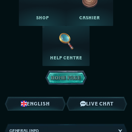
SHOP
CASHIER
HELP CENTRE
HOME PAGE
ENGLISH
LIVE CHAT
GENERAL INFO