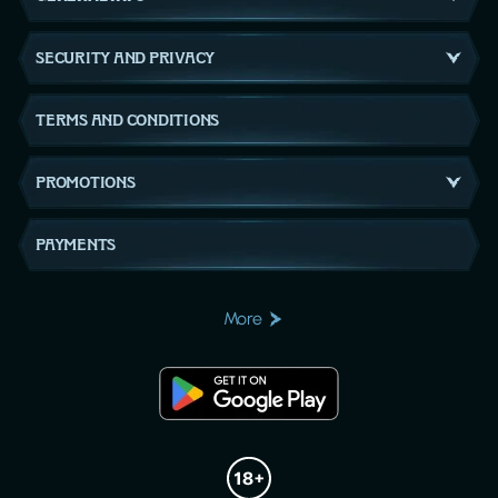
SECURITY AND PRIVACY
TERMS AND CONDITIONS
PROMOTIONS
PAYMENTS
More