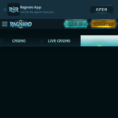
Ragnaro App
OPEN
Get into the app for best play
LOG IN
REGISTER
CASINO
LIVE CASINO
SPORTS