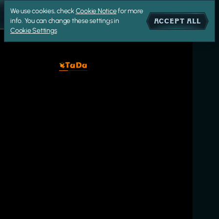
We use cookies, check
Cookie Notice
for more
ACCEPT ALL
info. You can change these settings in
Cookie Settings