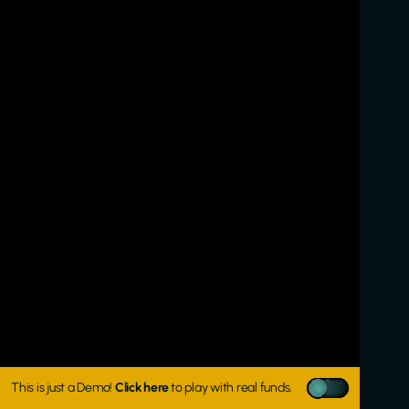
This is just a Demo!
Click here
to play with real funds.