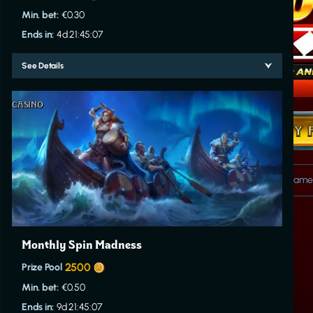
Min. bet:
€0.30
Ends in:
4d 21:45:07
See Details
CASINO
PLAY 
Unfortunately, this gam
Monthly Spin Madness
2500
Prize Pool
Min. bet:
€0.50
Ends in:
9d 21:45:07