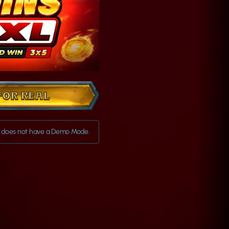
FOR REAL
e does not have a Demo Mode.