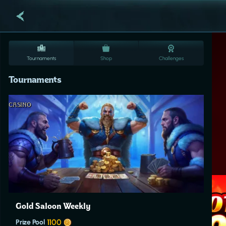
Tournaments
Shop
Challenges
Tournaments
CASINO
Gold Saloon Weekly
1100
Prize Pool