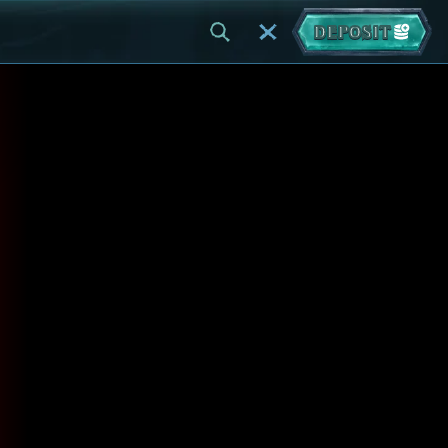
DEPOSIT