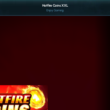
Hotfire Coins XXL
Enjoy Gaming