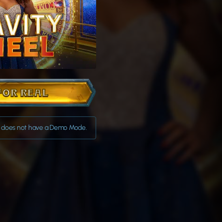
FOR REAL
e does not have a Demo Mode.