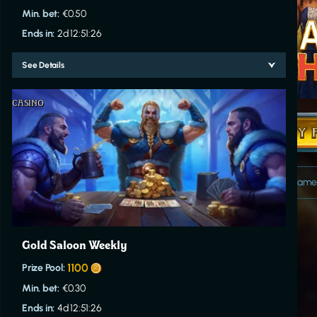
Min. bet:
€0.50
Ends in:
2d 12:51:26
See Details
CASINO
PLAY 
Unfortunately, this gam
Gold Saloon Weekly
1100
Prize Pool:
Min. bet:
€0.30
Ends in:
4d 12:51:26