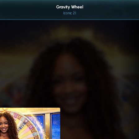
Gravity Wheel
Iconic 21