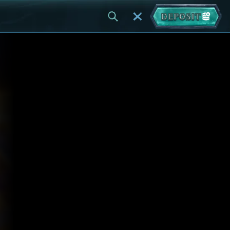
DEPOSIT