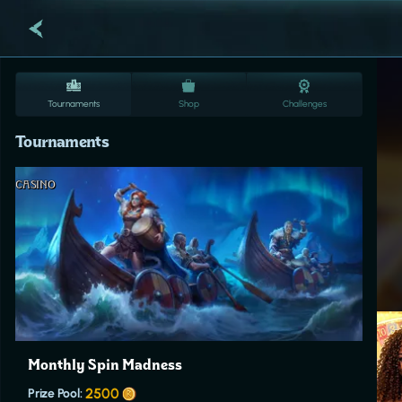
Tournaments
Shop
Challenges
Tournaments
CASINO
Monthly Spin Madness
2500
Prize Pool: