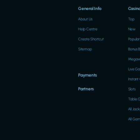
General Info
Casin
About Us
Top
Help Centre
New
Create Shortcut
Popular
Sitemap
Bonus 
Megaw
Live G
Payments
Instan
Partners
Slots
Table 
All Jac
All Ga