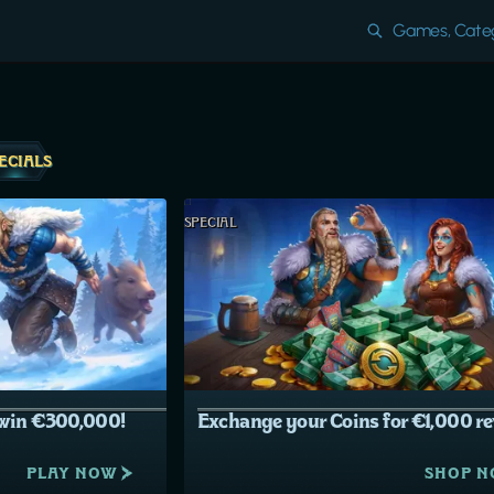
Games, Categ
ECIALS
SPECIAL
 win €300,000!
Exchange your Coins for €1,000 r
PLAY NOW
SHOP 