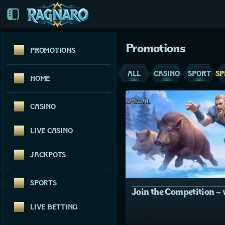
Promotions
PROMOTIONS
ALL
CASINO
SPORT
SP
HOME
SPECIAL
CASINO
LIVE CASINO
JACKPOTS
SPORTS
Join the Competition –
LIVE BETTING