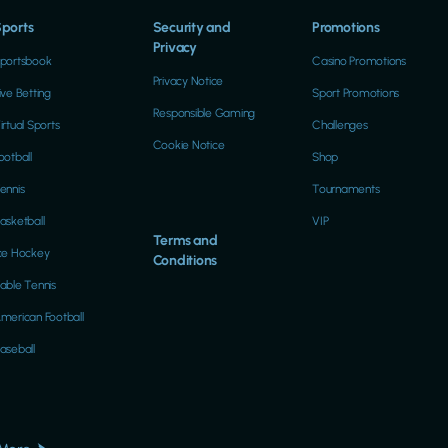
ports
Security and
Promotions
Privacy
portsbook
Casino Promotions
Privacy Notice
ive Betting
Sport Promotions
Responsible Gaming
irtual Sports
Challenges
Cookie Notice
ootball
Shop
ennis
Tournaments
asketball
VIP
Terms and
ce Hockey
Conditions
able Tennis
merican Football
aseball