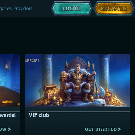
LOG IN
REGISTER
ories, Providers
SPECIAL
ewards!
VIP club
NOW
GET STARTED