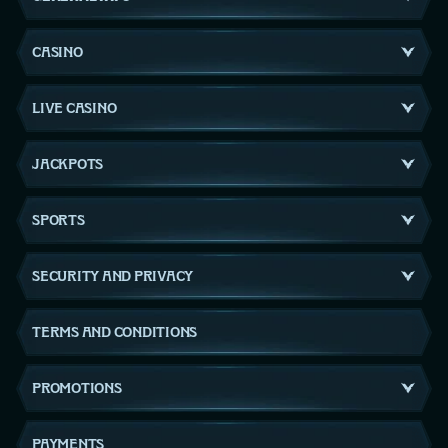
CASINO
LIVE CASINO
JACKPOTS
SPORTS
SECURITY AND PRIVACY
TERMS AND CONDITIONS
PROMOTIONS
PAYMENTS