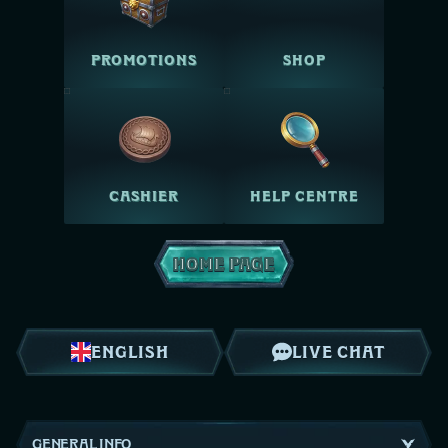
PROMOTIONS
SHOP
CASHIER
HELP CENTRE
HOME PAGE
ENGLISH
LIVE CHAT
GENERAL INFO