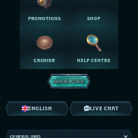
PROMOTIONS
SHOP
CASHIER
HELP CENTRE
HOME PAGE
ENGLISH
LIVE CHAT
GENERAL INFO