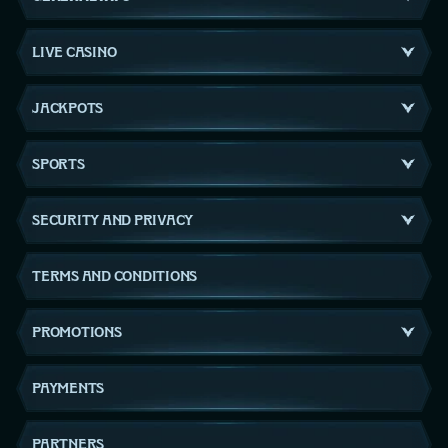
LIVE CASINO
JACKPOTS
SPORTS
SECURITY AND PRIVACY
TERMS AND CONDITIONS
PROMOTIONS
PAYMENTS
PARTNERS