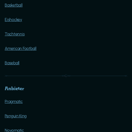
Basketball
Eishockey
Tischtennis
American Football
Baseball
Anbieter
Pragmatic
Penguin King
Novomatic