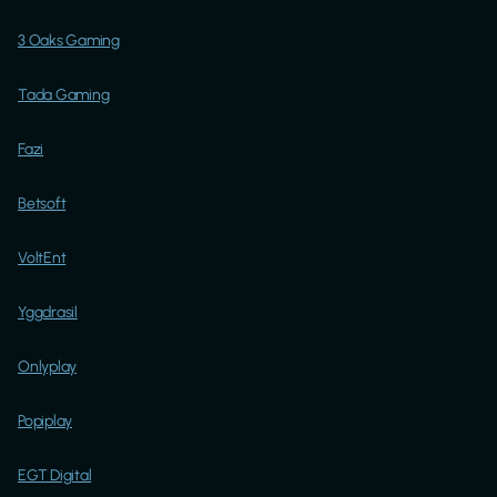
3 Oaks Gaming
Tada Gaming
Fazi
Betsoft
VoltEnt
Yggdrasil
Onlyplay
Popiplay
EGT Digital