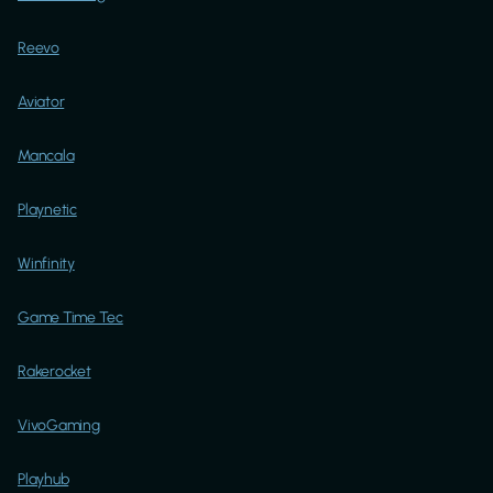
Reevo
Aviator
Mancala
Playnetic
Winfinity
Game Time Tec
Rakerocket
VivoGaming
Playhub