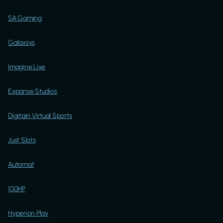
SA Gaming
Galaxsys
Imagine Live
Expanse Studios
Digitain Virtual Sports
Just Slots
Automat
100HP
Hyperion Play