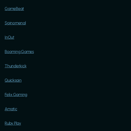
GameBeat
Spinomenal
InOut
Booming Games
Thunderkick
Quickspin
Felix Gaming
Amatic
Ruby Play