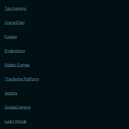
Top Gaming
Game2Slot
Fugaso
Endorphina
Riddec Games
The Better Platform
Aviatrix
SpadeGaming
Lucky Streak