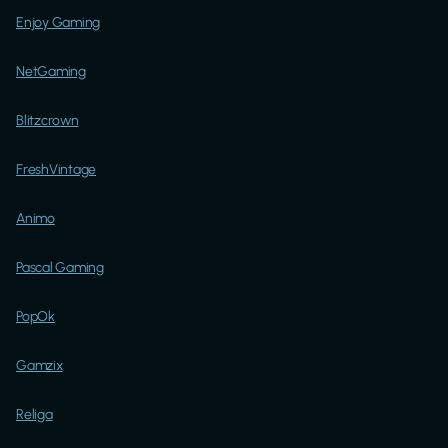
Enjoy Gaming
NetGaming
Blitzcrown
FreshVintage
Animo
Pascal Gaming
PopOk
Gamzix
Religa