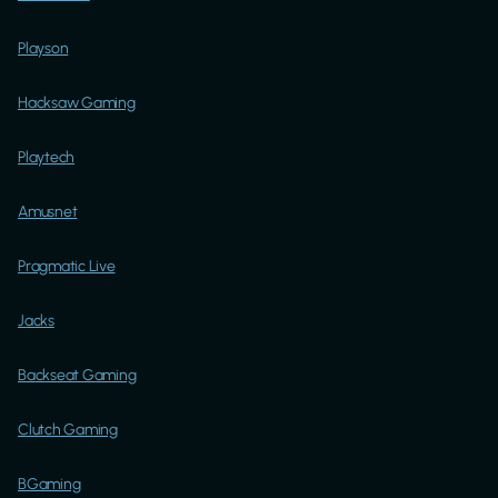
Playson
Hacksaw Gaming
Playtech
Amusnet
Pragmatic Live
Jacks
Backseat Gaming
Clutch Gaming
BGaming