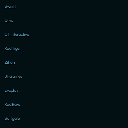
Swintt
Oryx
CT Interactive
Red Tiger
Zillion
BF Games
Evoplay
Red Rake
Softgate