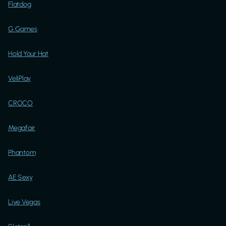
Flatdog
G.Games
Hold Your Hat
VeliPlay
CROCO
Megafair
Phantom
AE Sexy
Live Vegas