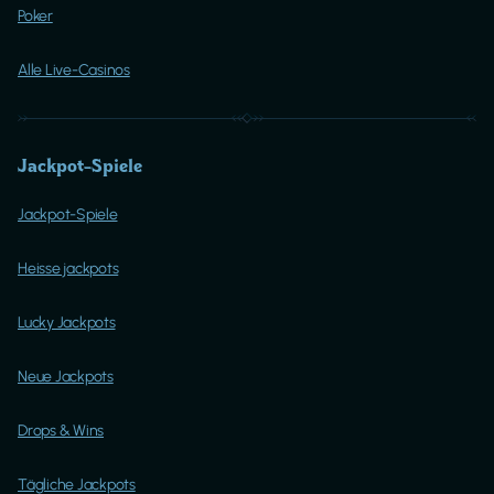
Poker
Alle Live-Casinos
Jackpot-Spiele
Jackpot-Spiele
Heisse jackpots
Lucky Jackpots
Neue Jackpots
Drops & Wins
Tägliche Jackpots