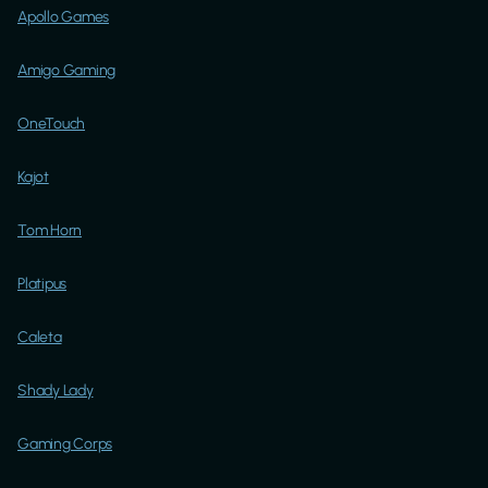
Apollo Games
Amigo Gaming
OneTouch
Kajot
Tom Horn
Platipus
Caleta
Shady Lady
Gaming Corps