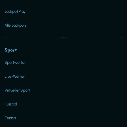
Jackpot Play
Alle Jackpots
Sport
Sportwetten
Live-Wetten
Virtueller Sport
Fussball
Tennis