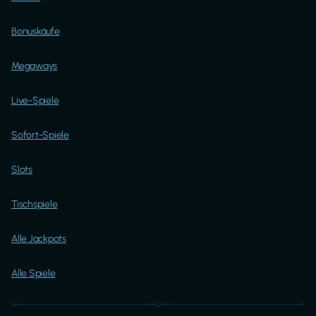
Bonuskäufe
Megaways
Live-Spiele
Sofort-Spiele
Slots
Tischspiele
Alle Jackpots
Alle Spiele