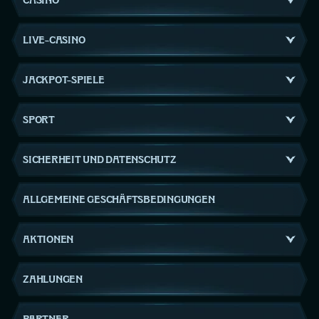
CASINO
LIVE-CASINO
JACKPOT-SPIELE
SPORT
SICHERHEIT UND DATENSCHUTZ
ALLGEMEINE GESCHÄFTSBEDINGUNGEN
AKTIONEN
ZAHLUNGEN