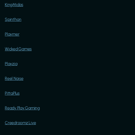
KingMidas
Spinthon
Playmer
Wicked Games
Playzia
Reel Noise
PittaPlus
Ready Play Gaming
Creedroomz Live