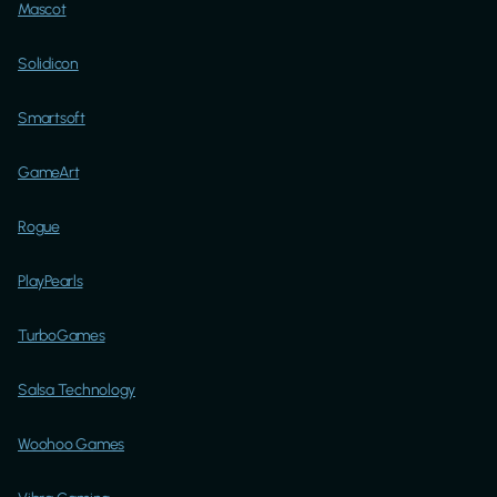
Mascot
Solidicon
Smartsoft
GameArt
Rogue
PlayPearls
TurboGames
Salsa Technology
Woohoo Games