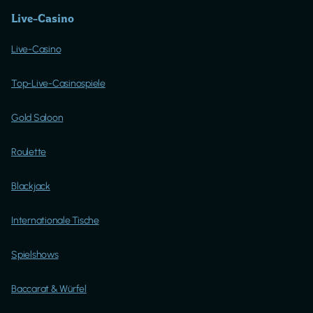
Live-Casino
Live-Casino
Top-Live-Casinospiele
Gold Saloon
Roulette
Blackjack
Internationale Tische
Spielshows
Baccarat & Würfel