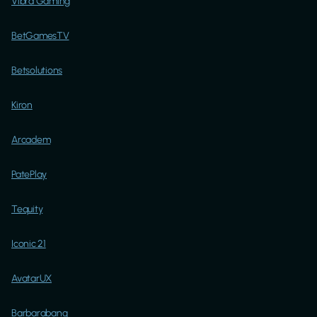
Vibra Gaming
BetGamesTV
Betsolutions
Kiron
Arcadem
PatePlay
Tequity
Iconic 21
AvatarUX
Barbarabang