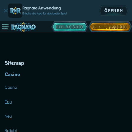
Ragnaro Anwendung
ÖFFNEN
Erhalte die App für das beste Spiel
EINLOGGEN
REGISTRIEREN
Sitemap
Casino
Casino
Top
Neu
Beliebt