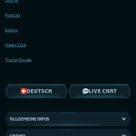
Slotmill
PlayEola
Betora
Happy Duck
Toucan Royale
DEUTSCH
LIVE CHAT
ALLGEMEINE INFOS