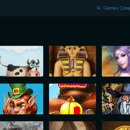
Games, Categ