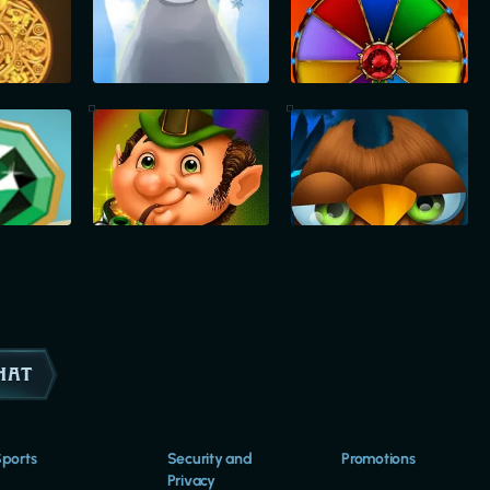
HAT
ports
Security and
Promotions
Privacy