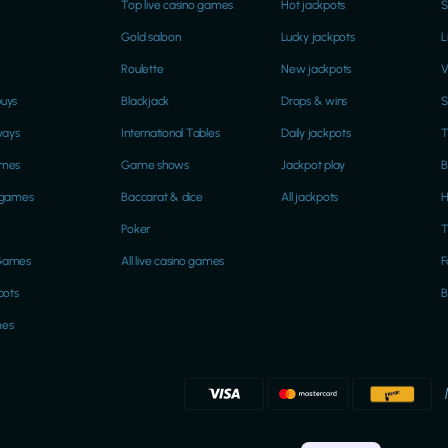
Top live casino games
Hot jackpots
S
Gold saloon
Lucky jackpots
L
Roulette
New jackpots
V
buys
Blackjack
Drops & wins
S
ays
International Tables
Daily jackpots
T
ames
Game shows
Jackpot play
B
t games
Baccarat & dice
All jackpots
H
Poker
T
Games
All live casino games
F
pots
B
mes