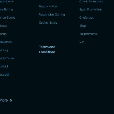
portsbook
Casino Promotions
Privacy Notice
ive Betting
Sport Promotions
Responsible Gaming
irtual Sports
Challenges
Cookie Notice
occer
Shop
ennis
Tournaments
asketball
VIP
Terms and
ockey
Conditions
able Tennis
ootball
aseball
More