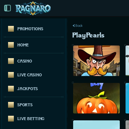
Back
PROMOTIONS
PlayPearls
HOME
CASINO
LIVE CASINO
JACKPOTS
SPORTS
LIVE BETTING