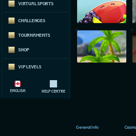
VIRTUAL SPORTS
CHALLENGES
TOURNAMENTS
SHOP
VIP LEVELS
ENGLISH
HELP CENTRE
General Info
Casin