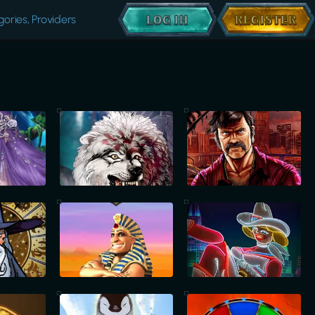
LOG IN
REGISTER
ories, Providers