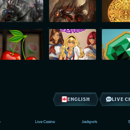
ENGLISH
LIVE C
o
Live Casino
Jackpots
S