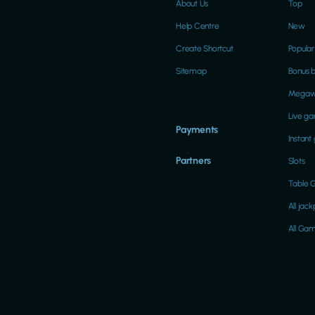
About Us
Top
Help Centre
New
Create Shortcut
Popular
Sitemap
Bonus 
Megaw
Live g
Payments
Instan
Partners
Slots
Table 
All jack
All Ga