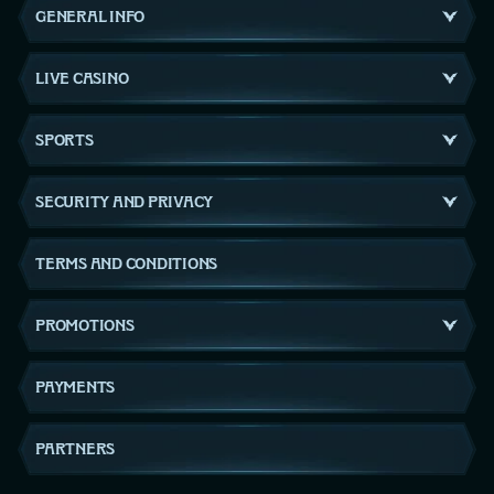
GENERAL INFO
LIVE CASINO
SPORTS
SECURITY AND PRIVACY
TERMS AND CONDITIONS
PROMOTIONS
PAYMENTS
PARTNERS