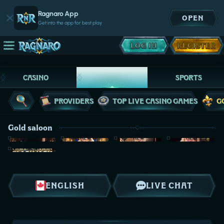
Ragnaro App
OPEN
Get into the app for best play
LOG IN
REGISTER
CASINO
LIVE CASINO
SPORTS
PROVIDERS
TOP LIVE CASINO GAMES
G
Gold saloon
NEW
NEW
NEW
NEW
NEW
ENGLISH
LIVE CHAT