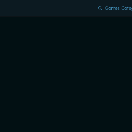
Games, Categ