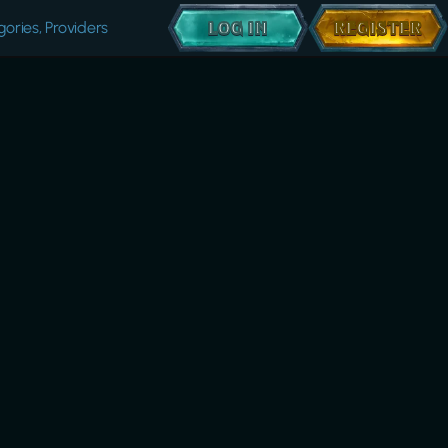
LOG IN
REGISTER
ories, Providers