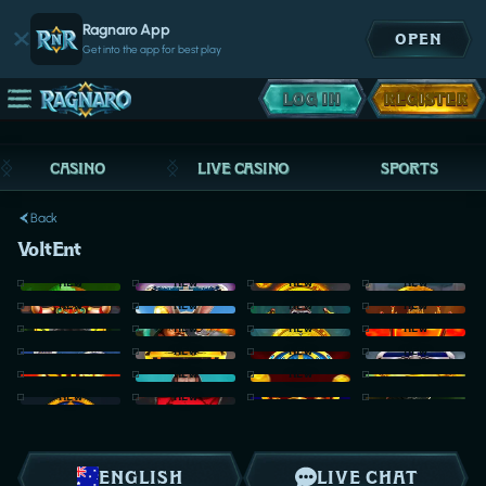
Ragnaro App
OPEN
Get into the app for best play
LOG IN
REGISTER
CASINO
LIVE CASINO
SPORTS
Back
VoltEnt
NEW
NEW
NEW
NEW
NEW
NEW
NEW
NEW
NEW
NEW
NEW
NEW
NEW
NEW
NEW
NEW
NEW
NEW
ENGLISH
LIVE CHAT