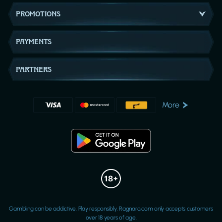
PROMOTIONS
PAYMENTS
PARTNERS
More
Gambling can be addictive. Play responsibly. Ragnaro.com only accepts customers
over 18 years of age.