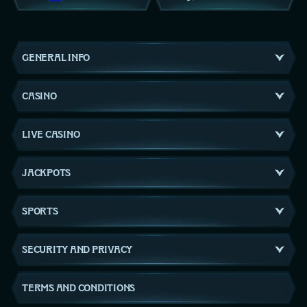
GENERAL INFO
CASINO
LIVE CASINO
JACKPOTS
SPORTS
SECURITY AND PRIVACY
TERMS AND CONDITIONS