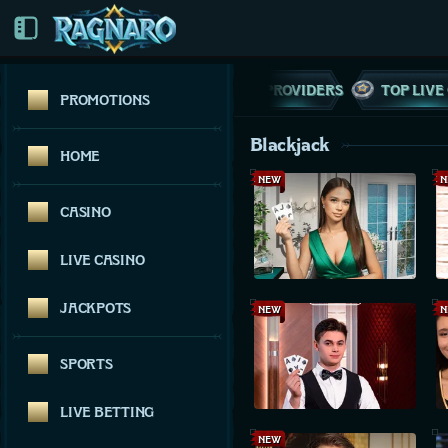
PROVIDERS
TOP LIVE
PROMOTIONS
Blackjack
HOME
NEW
N
CASINO
LIVE CASINO
JACKPOTS
NEW
N
SPORTS
LIVE BETTING
NEW