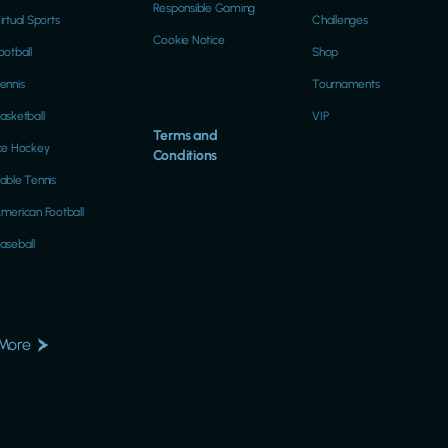
Responsible Gaming
irtual Sports
Challenges
Cookie Notice
ootball
Shop
ennis
Tournaments
asketball
VIP
Terms and
ce Hockey
Conditions
able Tennis
merican Football
aseball
More