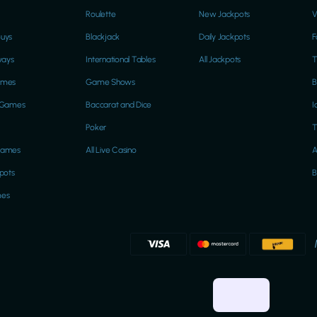
Roulette
New Jackpots
V
Buys
Blackjack
Daily Jackpots
F
ays
International Tables
All Jackpots
T
ames
Game Shows
B
t Games
Baccarat and Dice
I
Poker
T
games
All Live Casino
A
kpots
B
mes