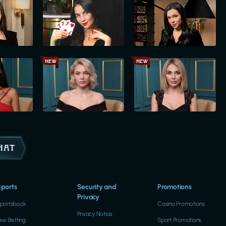
NEW
NEW
HAT
ports
Security and
Promotions
Privacy
portsbook
Casino Promotions
Privacy Notice
ive Betting
Sport Promotions