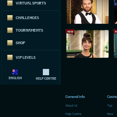
VIRTUAL SPORTS
CHALLENGES
TOURNAMENTS
NEW
N
SHOP
VIP LEVELS
ENGLISH
HELP CENTRE
General Info
Casin
About Us
Top
Help Centre
New