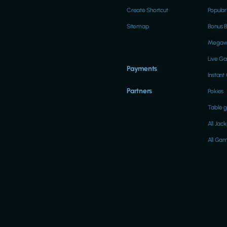
Create Shortcut
Popular
Sitemap
Bonus 
Megaw
Live G
Payments
Instan
Partners
Pokies
Table 
All Jac
All Ga