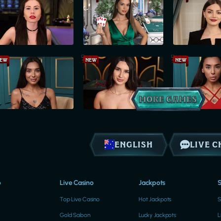
EW
NEW
NEW
MORE GAMES
ENGLISH
LIVE C
o
Live Casino
Jackpots
S
Top Live Casino
Hot Jackpots
S
Gold Saloon
Lucky Jackpots
L