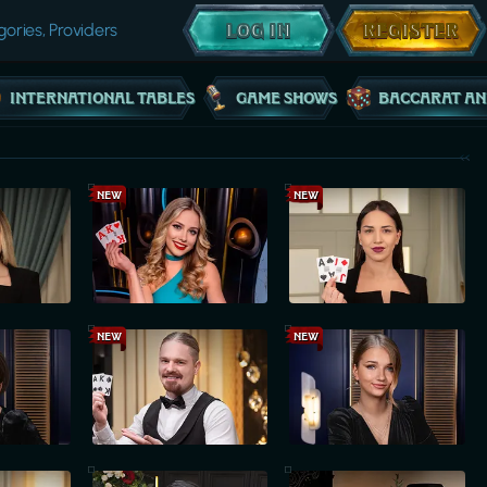
LOG IN
REGISTER
ories, Providers
INTERNATIONAL TABLES
GAME SHOWS
BACCARAT AN
NEW
NEW
NEW
NEW