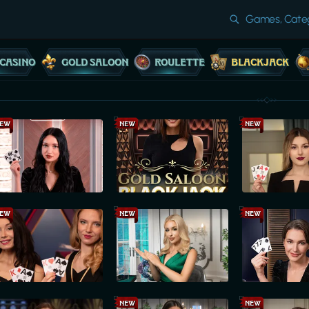
Games, Categ
 CASINO
GOLD SALOON
ROULETTE
BLACKJACK
EW
NEW
NEW
EW
NEW
NEW
NEW
NEW