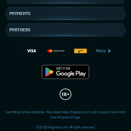
PAYMENTS
PARTNERS
More
Gambling can be addictive. Play responsibly. Ragnaro.com only accepts customers
over 18 years of age.
2026 © Ragnaro.com All rights reserved.