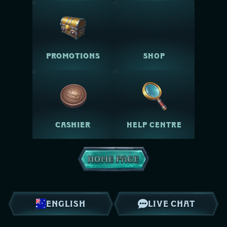
PROMOTIONS
SHOP
CASHIER
HELP CENTRE
HOME PAGE
ENGLISH
LIVE CHAT