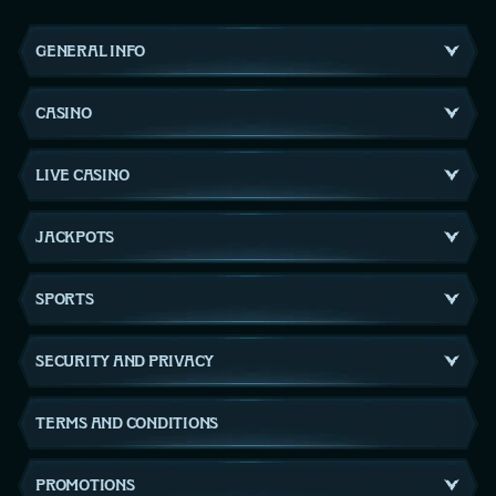
GENERAL INFO
CASINO
LIVE CASINO
JACKPOTS
SPORTS
SECURITY AND PRIVACY
TERMS AND CONDITIONS
PROMOTIONS