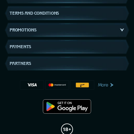
TERMS AND CONDITIONS
PROMOTIONS
PAYMENTS
PARTNERS
More