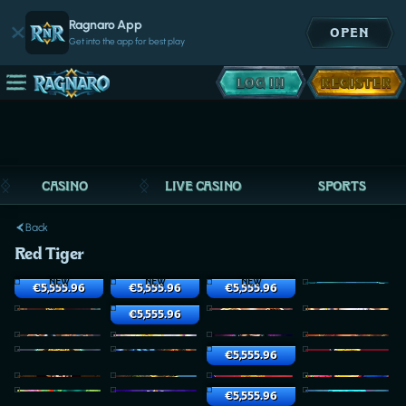
Ragnaro App
OPEN
Get into the app for best play
LOG IN
REGISTER
CASINO
LIVE CASINO
SPORTS
Back
Red Tiger
NEW
NEW
NEW
€5,555.96
€5,555.96
€5,555.96
€5,555.96
€5,555.96
€5,555.96