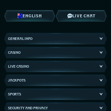
ENGLISH
LIVE CHAT
GENERAL INFO
CASINO
LIVE CASINO
JACKPOTS
SPORTS
SECURITY AND PRIVACY