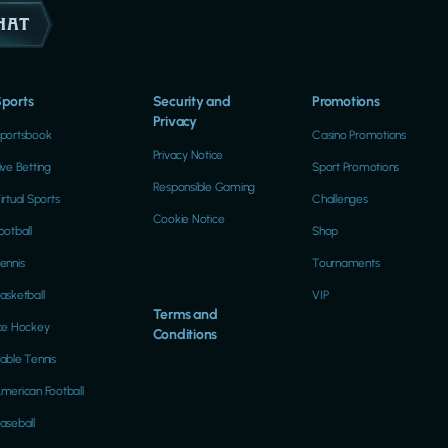
HAT
ports
Security and
Promotions
Privacy
portsbook
Casino Promotions
Privacy Notice
ive Betting
Sport Promotions
Responsible Gaming
irtual Sports
Challenges
Cookie Notice
ootball
Shop
ennis
Tournaments
asketball
VIP
Terms and
ce Hockey
Conditions
able Tennis
merican Football
aseball