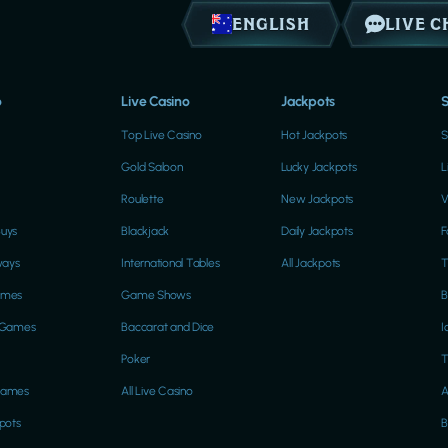
ENGLISH
LIVE C
o
Live Casino
Jackpots
S
Top Live Casino
Hot Jackpots
S
Gold Saloon
Lucky Jackpots
L
Roulette
New Jackpots
V
Buys
Blackjack
Daily Jackpots
F
ays
International Tables
All Jackpots
T
ames
Game Shows
B
t Games
Baccarat and Dice
I
Poker
T
games
All Live Casino
A
kpots
B