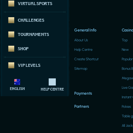
VIRTUAL SPORTS
CHALLENGES
General Info
Casin
TOURNAMENTS
About Us
Top
SHOP
Help Centre
New
Create Shortcut
Popular
VIP LEVELS
Sitemap
Bonus 
Megaw
Live G
ENGLISH
HELP CENTRE
Payments
Instan
Partners
Pokies
Table 
All Jac