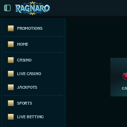
PROMOTIONS
HOME
CASINO
LIVE CASINO
JACKPOTS
CA
SPORTS
LIVE BETTING