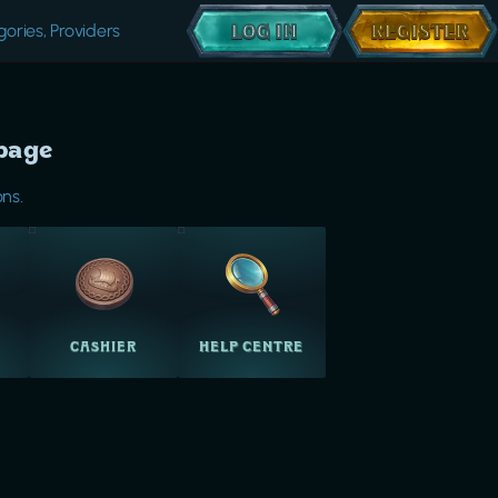
LOG IN
REGISTER
ories, Providers
 page
ns.
CASHIER
HELP CENTRE