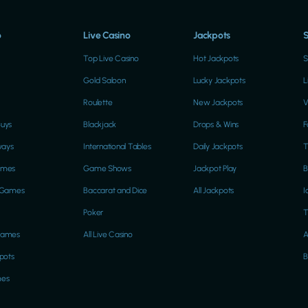
o
Live Casino
Jackpots
S
Top Live Casino
Hot Jackpots
S
Gold Saloon
Lucky Jackpots
L
Roulette
New Jackpots
V
Buys
Blackjack
Drops & Wins
F
ays
International Tables
Daily Jackpots
T
ames
Game Shows
Jackpot Play
B
t Games
Baccarat and Dice
All Jackpots
I
Poker
T
games
All Live Casino
A
kpots
B
mes