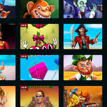
NEW
NEW
NEW