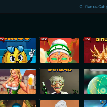
Games, Categ
EW
NEW
NEW