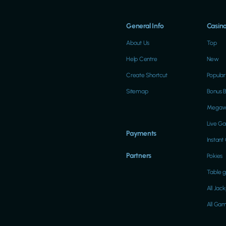
General Info
Casin
About Us
Top
Help Centre
New
Create Shortcut
Popular
Sitemap
Bonus 
Megaw
Live G
Payments
Instan
Partners
Pokies
Table 
All Jac
All Ga