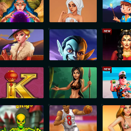
NEW
NEW