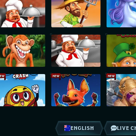
EW
NEW
NEW
ENGLISH
LIVE C