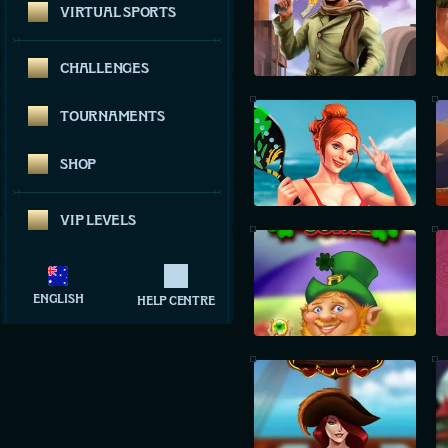
VIRTUAL SPORTS
CHALLENGES
TOURNAMENTS
SHOP
VIP LEVELS
ENGLISH
HELP CENTRE