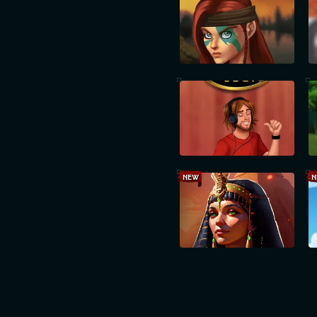
NEW
N