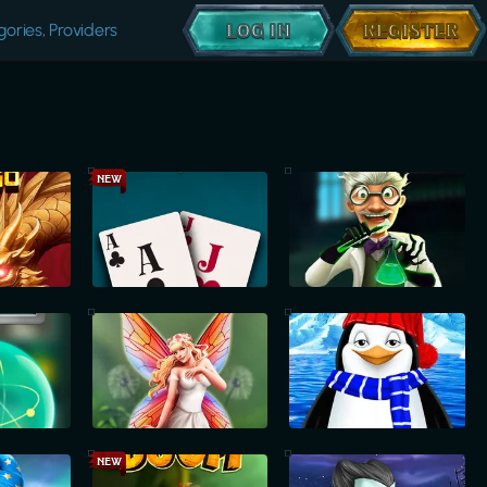
LOG IN
REGISTER
ories, Providers
NEW
NEW