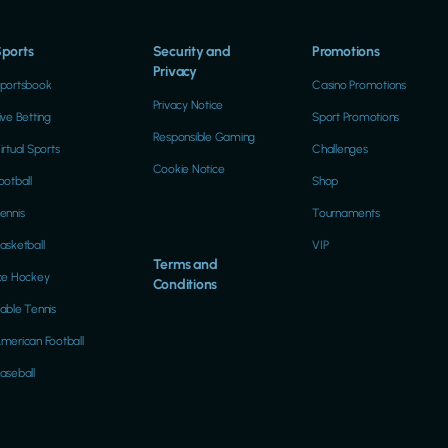
ports
Security and
Promotions
Privacy
portsbook
Casino Promotions
Privacy Notice
ive Betting
Sport Promotions
Responsible Gaming
irtual Sports
Challenges
Cookie Notice
ootball
Shop
ennis
Tournaments
asketball
VIP
Terms and
ce Hockey
Conditions
able Tennis
merican Football
aseball