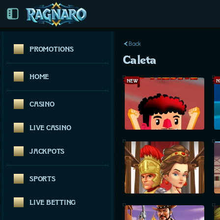
Back
PROMOTIONS
Caleta
HOME
NEW
N
CASINO
LIVE CASINO
JACKPOTS
SPORTS
LIVE BETTING