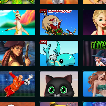
NEW
NEW