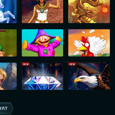
NEW
NEW
HAT