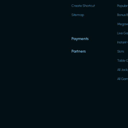
Create Shortcut
Popular
Sitemap
Bonus 
Megaw
Live G
Payments
Instan
Partners
Slots
Table 
All Jac
All Ga