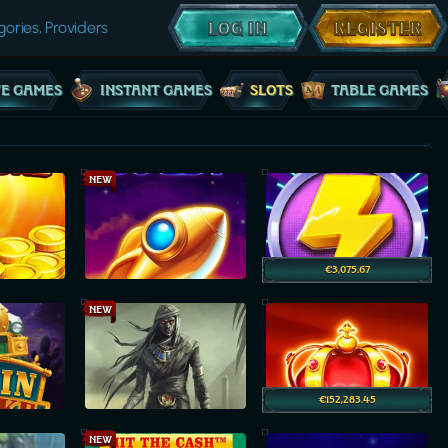
LOG IN
REGISTER
ories, Providers
VE GAMES
INSTANT GAMES
SLOTS
TABLE GAMES
NEW
€3,075.67
NEW
€152,283.45
NEW