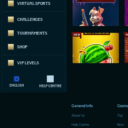
VIRTUAL SPORTS
CHALLENGES
TOURNAMENTS
NEW
N
SHOP
VIP LEVELS
ENGLISH
HELP CENTRE
General Info
Casin
About Us
Top
Help Centre
New