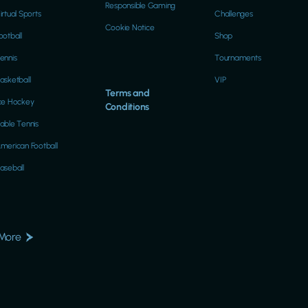
Responsible Gaming
irtual Sports
Challenges
Cookie Notice
ootball
Shop
ennis
Tournaments
asketball
VIP
Terms and
ce Hockey
Conditions
able Tennis
merican Football
aseball
More