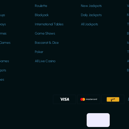
Roulette
New Jackpots
V
Buys
Blackjack
Daily Jackpots
F
ays
International Tables
All Jackpots
T
ames
Game Shows
B
t Games
Baccarat & Dice
I
Poker
T
Games
All Live Casino
A
kpots
B
mes