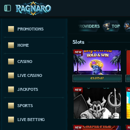
PROVIDERS
TOP
PROMOTIONS
Slots
HOME
NEW
CASINO
LIVE CASINO
€3,075.67
JACKPOTS
NEW
N
SPORTS
LIVE BETTING
NEW
N