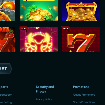
NEW
NEW
HAT
ports
Security and
Promotions
Privacy
portsbook
Casino Promotions
Privacy Notice
ive Betting
Sports Promotions