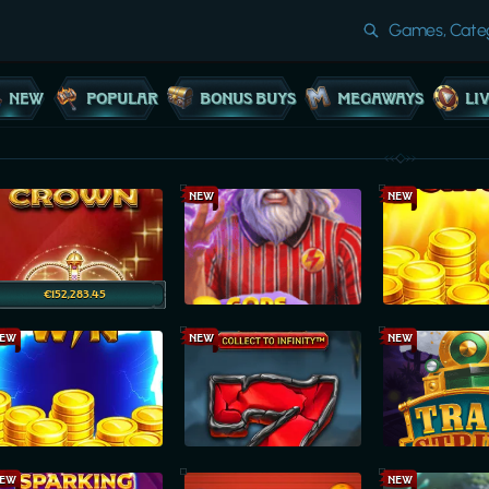
Games, Categ
NEW
POPULAR
BONUS BUYS
MEGAWAYS
LI
NEW
NEW
€152,283.45
EW
NEW
NEW
EW
NEW