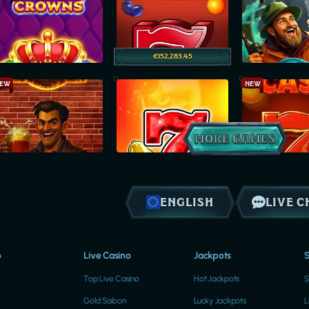
€152,283.45
EW
NEW
MORE GAMES
ENGLISH
LIVE C
o
Live Casino
Jackpots
S
Top Live Casino
Hot Jackpots
S
Gold Saloon
Lucky Jackpots
L