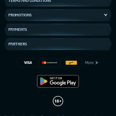
TERMS AND CONDITIONS
PROMOTIONS
PAYMENTS
PARTNERS
More