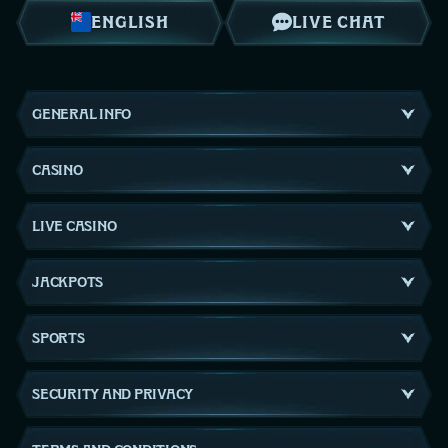
ENGLISH
LIVE CHAT
GENERAL INFO
CASINO
LIVE CASINO
JACKPOTS
SPORTS
SECURITY AND PRIVACY