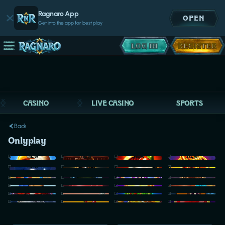
Ragnaro App
OPEN
Get into the app for best play
LOG IN
REGISTER
CASINO
LIVE CASINO
SPORTS
Back
Onlyplay
NEW
NEW
NEW
NEW
NEW