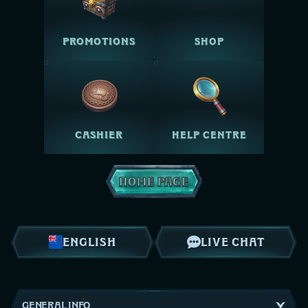
PROMOTIONS
SHOP
CASHIER
HELP CENTRE
HOME PAGE
ENGLISH
LIVE CHAT
GENERAL INFO