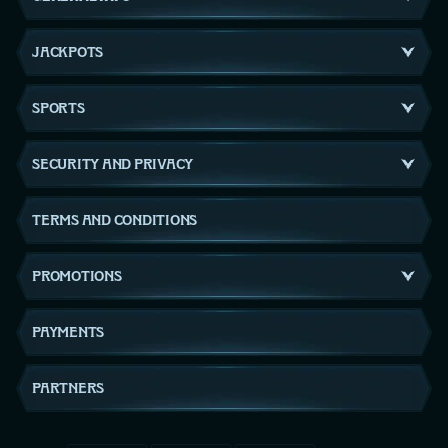
JACKPOTS
SPORTS
SECURITY AND PRIVACY
TERMS AND CONDITIONS
PROMOTIONS
PAYMENTS
PARTNERS