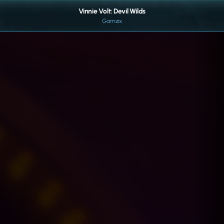
Vinnie Volt: Devil Wilds
Gamzix