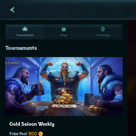
Tournaments
Shop
Challenges
Tournaments
CASINO
Gold Saloon Weekly
1100
Prize Pool