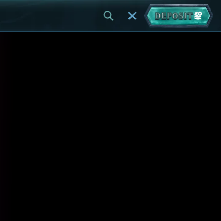
DEPOSIT