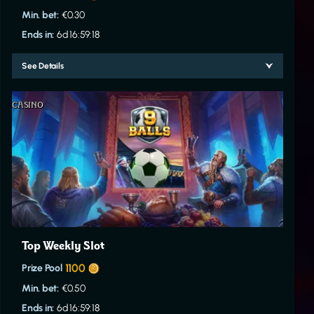
Min. bet:
€0.30
Ends in:
6d 16:59:18
See Details
CASINO
Top Weekly Slot
1100
Prize Pool
Min. bet:
€0.50
Ends in:
6d 16:59:18