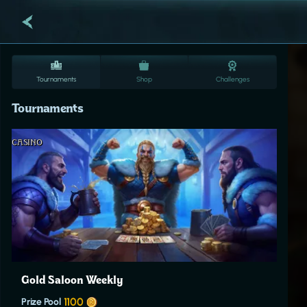
Tournaments
Shop
Challenges
Tournaments
CASINO
Gold Saloon Weekly
1100
Prize Pool