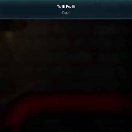
Tutti Frutti
Kajot