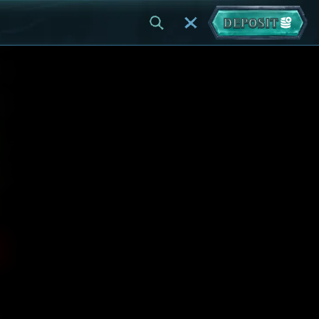
DEPOSIT