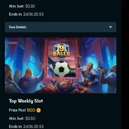
Min. bet:
$0.30
Ends in:
2d 06:25:53
See Details
CASINO
Top Weekly Slot
1100
Prize Pool
Min. bet:
$0.50
Ends in:
2d 06:25:53