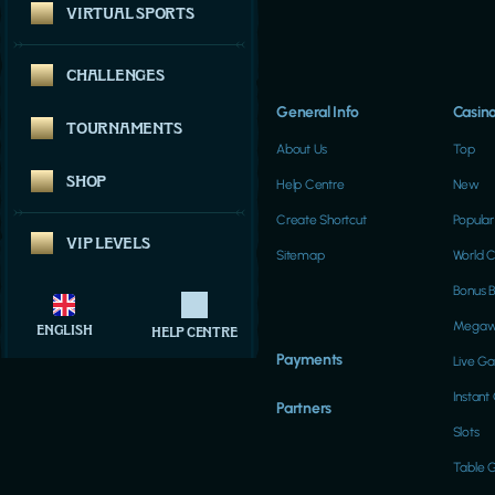
VIRTUAL SPORTS
CHALLENGES
General Info
Casin
TOURNAMENTS
About Us
Top
SHOP
Help Centre
New
Create Shortcut
Popular
VIP LEVELS
Sitemap
World 
Bonus 
Megaw
ENGLISH
HELP CENTRE
Payments
Live G
Instan
Partners
Slots
Table 