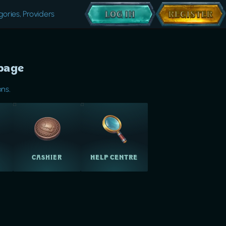
LOG IN
REGISTER
ories, Providers
 page
ns.
CASHIER
HELP CENTRE