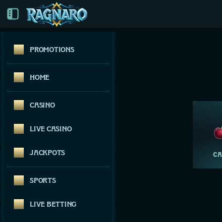
PROMOTIONS
HOME
CASINO
LIVE CASINO
JACKPOTS
CA
SPORTS
LIVE BETTING