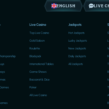
ENGLISH
LIVE C
o
Live Casino
Jackpots
S
Top Live Casino
Hot Jackpots
S
Gold Saloon
Lucky Jackpots
L
Roulette
New Jackpots
V
Championship
Blackjack
Daily Jackpots
F
Buys
International Tables
All Jackpots
T
ays
Game Shows
B
ames
Baccarat & Dice
I
t Games
Poker
T
All Live Casino
A
Games
B