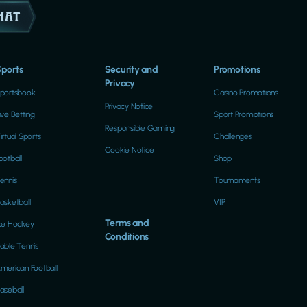
HAT
ports
Security and
Promotions
Privacy
portsbook
Casino Promotions
Privacy Notice
ive Betting
Sport Promotions
Responsible Gaming
irtual Sports
Challenges
Cookie Notice
ootball
Shop
ennis
Tournaments
asketball
VIP
Terms and
ce Hockey
Conditions
able Tennis
merican Football
aseball