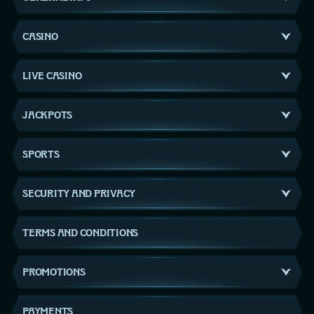
CASINO
LIVE CASINO
JACKPOTS
SPORTS
SECURITY AND PRIVACY
TERMS AND CONDITIONS
PROMOTIONS
PAYMENTS