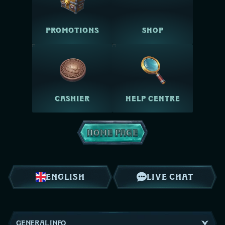
PROMOTIONS
SHOP
CASHIER
HELP CENTRE
HOME PAGE
ENGLISH
LIVE CHAT
GENERAL INFO