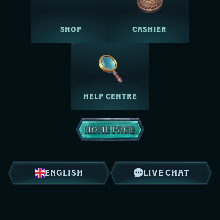
SHOP
CASHIER
HELP CENTRE
HOME PAGE
ENGLISH
LIVE CHAT