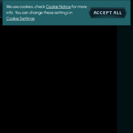
We use cookies, check
Cookie Notice
for more
ACCEPT ALL
info. You can change these settings in
Cookie Settings