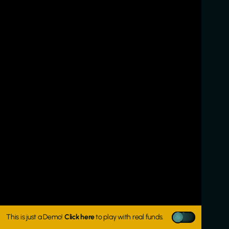
This is just a Demo!
Click here
to play with real funds.