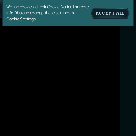
We use cookies, check
Cookie Notice
for more
ACCEPT ALL
info. You can change these settings in
Cookie Settings