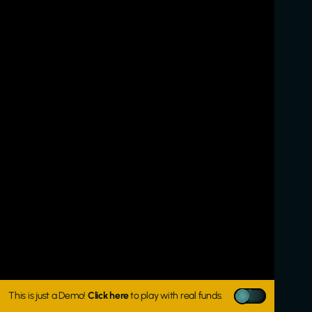
This is just a Demo!
Click here
to play with real funds.