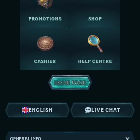
PROMOTIONS
SHOP
CASHIER
HELP CENTRE
HOME PAGE
ENGLISH
LIVE CHAT
GENERAL INFO