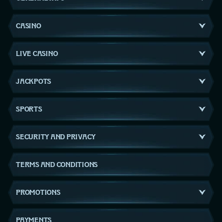
CASINO
LIVE CASINO
JACKPOTS
SPORTS
SECURITY AND PRIVACY
TERMS AND CONDITIONS
PROMOTIONS
PAYMENTS