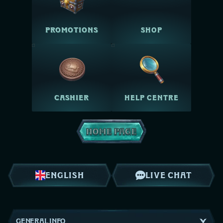
PROMOTIONS
SHOP
CASHIER
HELP CENTRE
HOME PAGE
ENGLISH
LIVE CHAT
GENERAL INFO