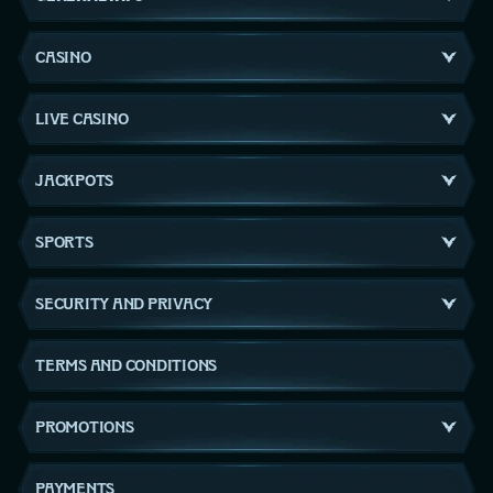
CASINO
LIVE CASINO
JACKPOTS
SPORTS
SECURITY AND PRIVACY
TERMS AND CONDITIONS
PROMOTIONS
PAYMENTS