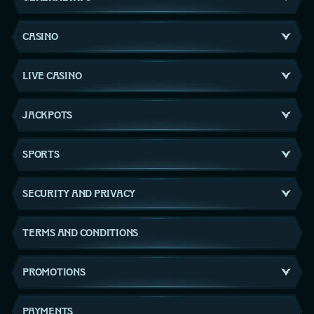
CASINO
LIVE CASINO
JACKPOTS
SPORTS
SECURITY AND PRIVACY
TERMS AND CONDITIONS
PROMOTIONS
PAYMENTS