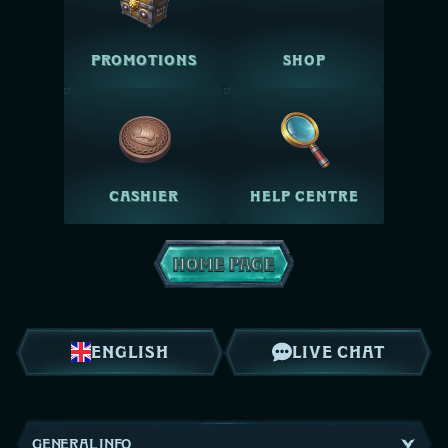
PROMOTIONS
SHOP
CASHIER
HELP CENTRE
HOME PAGE
ENGLISH
LIVE CHAT
GENERAL INFO