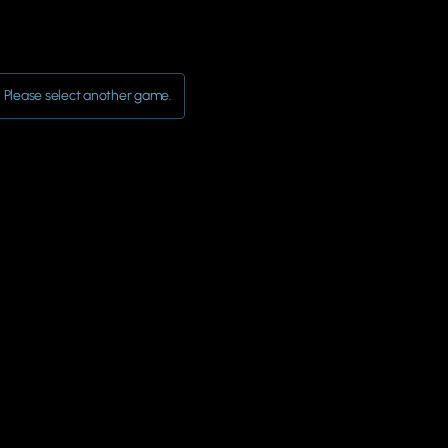
Please select another game.