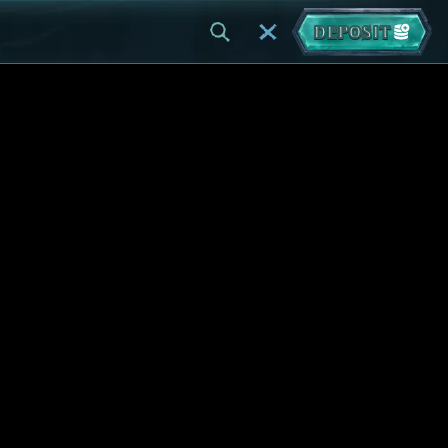
DEPOSIT