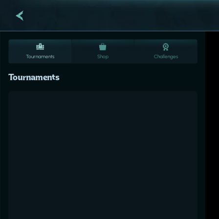
Tournaments
Shop
Challenges
Tournaments