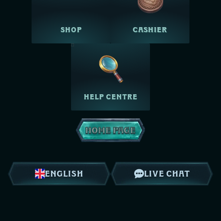
SHOP
CASHIER
HELP CENTRE
HOME PAGE
ENGLISH
LIVE CHAT