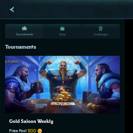
Tournaments
Shop
Challenges
Tournaments
CASINO
Gold Saloon Weekly
1100
Prize Pool