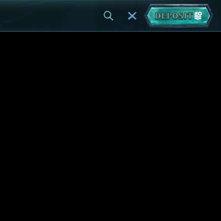
DEPOSIT