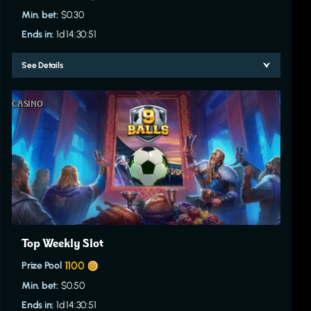
Min. bet:
$0.30
Ends in:
1d 14:30:51
See Details
CASINO
Top Weekly Slot
1100
Prize Pool
Min. bet:
$0.50
Ends in:
1d 14:30:51