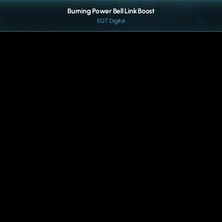
Burning Power Bell Link Boost
EGT Digital