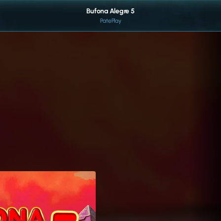
Bufona Alegre 5
PatePlay