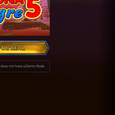
FOR REAL
e does not have a Demo Mode.