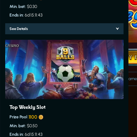
Min. bet:
$0.30
Ends in:
6d 15:11:43
See Details
CASINO
PLAY 
Unfortunately, this gam
Top Weekly Slot
1100
Prize Pool
Min. bet:
$0.50
Ends in:
6d 15:11:43