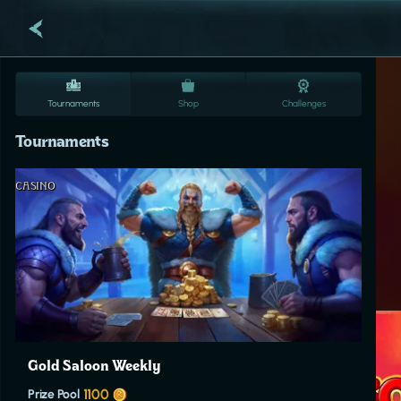
Tournaments
Shop
Challenges
Tournaments
CASINO
Gold Saloon Weekly
1100
Prize Pool