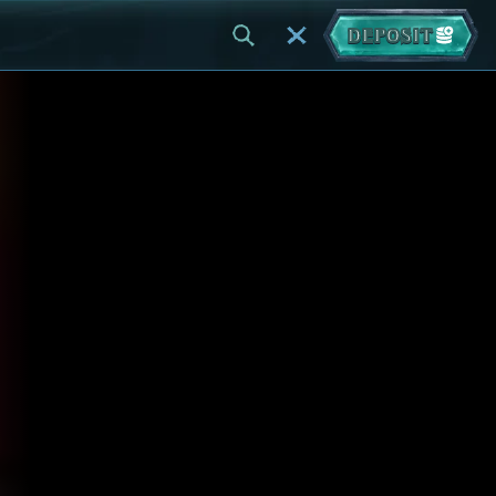
DEPOSIT