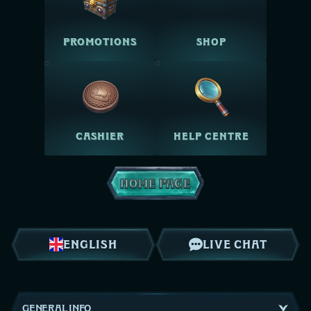
PROMOTIONS
SHOP
CASHIER
HELP CENTRE
HOME PAGE
ENGLISH
LIVE CHAT
GENERAL INFO