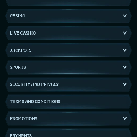
CASINO
LIVE CASINO
JACKPOTS
SPORTS
SECURITY AND PRIVACY
TERMS AND CONDITIONS
PROMOTIONS
PAYMENTS