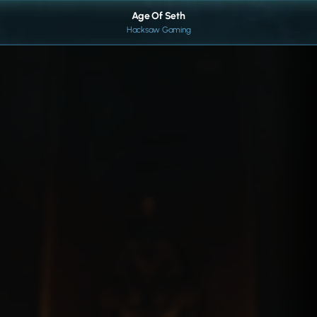
Age Of Seth
Hacksaw Gaming