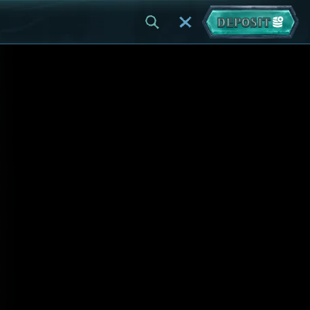
DEPOSIT