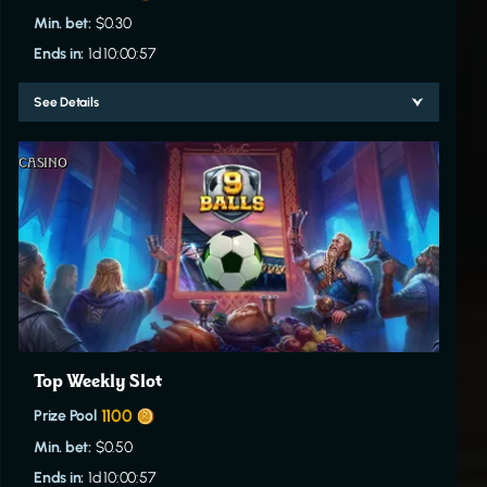
Min. bet:
$0.30
Ends in:
1d 10:00:57
See Details
CASINO
Top Weekly Slot
1100
Prize Pool
Min. bet:
$0.50
Ends in:
1d 10:00:57