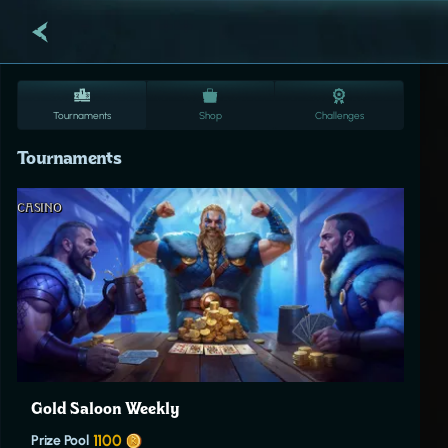
Tournaments
Shop
Challenges
Tournaments
CASINO
Gold Saloon Weekly
1100
Prize Pool