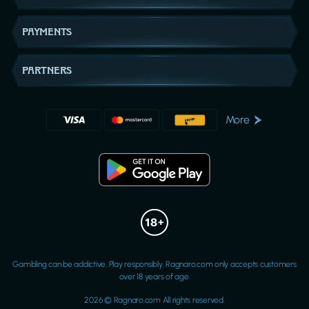
PAYMENTS
PARTNERS
More
Gambling can be addictive. Play responsibly. Ragnaro.com only accepts customers
over 18 years of age.
2026 © Ragnaro.com All rights reserved.