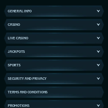
GENERAL INFO
CASINO
LIVE CASINO
JACKPOTS
SPORTS
SECURITY AND PRIVACY
TERMS AND CONDITIONS
PROMOTIONS