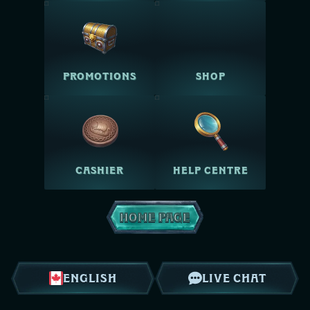
PROMOTIONS
SHOP
CASHIER
HELP CENTRE
HOME PAGE
ENGLISH
LIVE CHAT