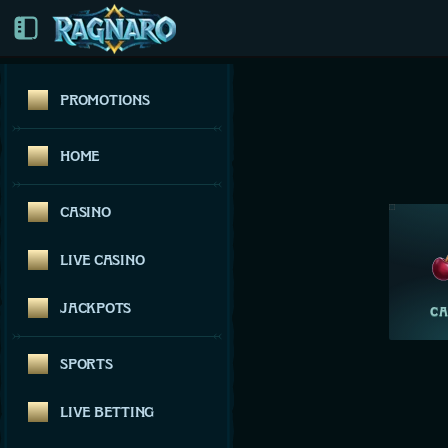
PROMOTIONS
HOME
CASINO
LIVE CASINO
JACKPOTS
CA
SPORTS
LIVE BETTING