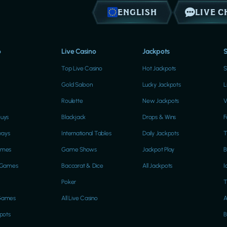
ENGLISH
LIVE C
o
Live Casino
Jackpots
S
Top Live Casino
Hot Jackpots
S
Gold Saloon
Lucky Jackpots
L
Roulette
New Jackpots
V
Buys
Blackjack
Drops & Wins
F
ays
International Tables
Daily Jackpots
T
ames
Game Shows
Jackpot Play
B
t Games
Baccarat & Dice
All Jackpots
I
Poker
T
Games
All Live Casino
A
kpots
B