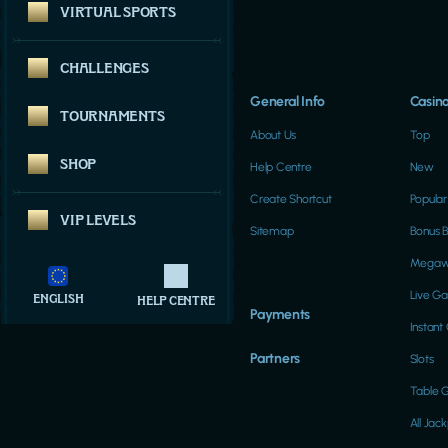
VIRTUAL SPORTS
CHALLENGES
General Info
Casin
TOURNAMENTS
About Us
Top
SHOP
Help Centre
New
Create Shortcut
Popular
VIP LEVELS
Sitemap
Bonus 
Megaw
Live G
ENGLISH
HELP CENTRE
Payments
Instan
Partners
Slots
Table 
All Jac