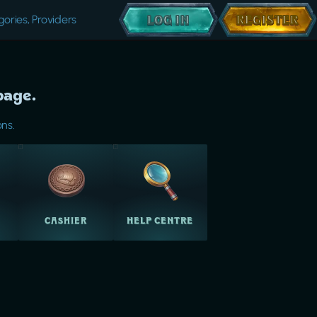
LOG IN
REGISTER
ories, Providers
page.
ns.
CASHIER
HELP CENTRE