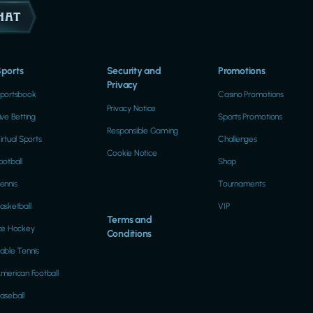
HAT
ports
Security and
Promotions
Privacy
portsbook
Casino Promotions
Privacy Notice
ive Betting
Sports Promotions
Responsible Gaming
irtual Sports
Challenges
Cookie Notice
ootball
Shop
ennis
Tournaments
asketball
VIP
Terms and
ce Hockey
Conditions
able Tennis
merican Football
aseball