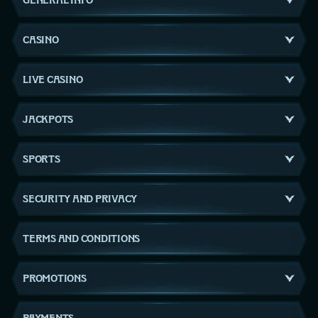
GENERAL INFO
CASINO
LIVE CASINO
JACKPOTS
SPORTS
SECURITY AND PRIVACY
TERMS AND CONDITIONS
PROMOTIONS