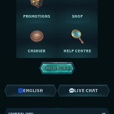
PROMOTIONS
SHOP
CASHIER
HELP CENTRE
HOME PAGE
ENGLISH
LIVE CHAT